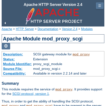
Apache HTTP Server Version 2.4
☰
Apache
>
HTTP Server
>
Documentation
>
Version 2.4
>
Modules
Apache Module mod_proxy_scgi
Description:
SCGI gateway module for
mod_proxy
Status:
Extension
Module Identifier:
proxy_scgi_module
Source File:
mod_proxy_scgi.c
Compatibility:
Available in version 2.2.14 and later
Summary
This module
requires
the service of
. It provides support
mod_proxy
for the
SCGI protocol, version 1
.
Thus, in order to get the ability of handling the SCGI protocol,
and
have to be present in the server.
mod_proxy
mod_proxy_scgi