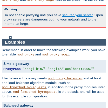
Warning
Do not enable proxying until you have
secured your server
. Open
proxy servers are dangerous both to your network and to the
Internet at large.
Examples
Remember, in order to make the following examples work, you have
to enable
and
.
mod_proxy
mod_proxy_scgi
Simple gateway
ProxyPass
"/scgi-bin/"
"scgi://localhost:4000/"
The balanced gateway needs
and at least
mod_proxy_balancer
one load balancer algorithm module, such as
, in addition to the proxy modules listed
mod_lbmethod_byrequests
above.
is the default, and will be used
mod_lbmethod_byrequests
for this example configuration.
Balanced gateway