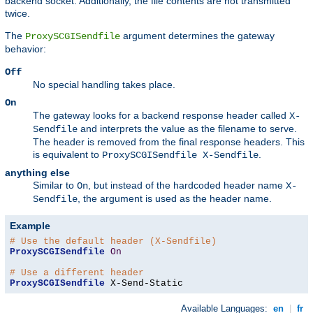
backend socket. Additionally, the file contents are not transmitted
twice.
The
argument determines the gateway
ProxySCGISendfile
behavior:
Off
No special handling takes place.
On
The gateway looks for a backend response header called
X-
and interprets the value as the filename to serve.
Sendfile
The header is removed from the final response headers. This
is equivalent to
.
ProxySCGISendfile X-Sendfile
anything else
Similar to
, but instead of the hardcoded header name
On
X-
, the argument is used as the header name.
Sendfile
Example
# Use the default header (X-Sendfile)
ProxySCGISendfile
On
# Use a different header
ProxySCGISendfile
 X-Send-Static
Available Languages:
en
|
fr