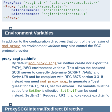
ProxyPass
"/scgi-bin/"
"balancer://somecluster/"
<
Proxy
"balancer://somecluster"
>
BalancerMember
"scgi://localhost:4000"
BalancerMember
"scgi://localhost:4001"
</
Proxy
>
Environment Variables
In addition to the configuration directives that control the behavior of
, an
environment variable
may also control the SCGI
mod_proxy
protocol provider:
proxy-scgi-pathinfo
By default
will neither create nor export the
mod_proxy_scgi
PATH_INFO
environment variable. This allows the backend
SCGI server to correctly determine
SCRIPT_NAME
and
Script-URI
and be compliant with RFC 3875 section 3.3. If
instead you need
to generate a "best
mod_proxy_scgi
guess" for
PATH_INFO
, set this env-var. The variable must be
set before
is effective.
can be used
SetEnv
SetEnvIf
instead:
SetEnvIf Request_URI . proxy-scgi-pathinfo
ProxySCGIInternalRedirect
Directive