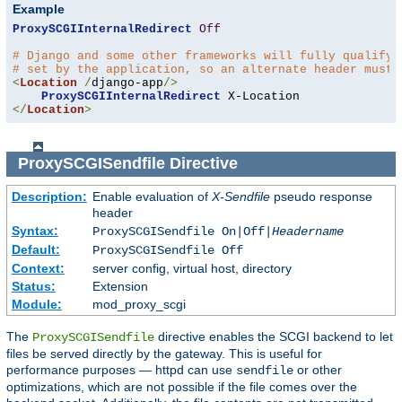
Example
ProxySCGIInternalRedirect
Off
# Django and some other frameworks will fully qualify 
# set by the application, so an alternate header must 
<
Location
/
django-app
/>
ProxySCGIInternalRedirect
</
Location
>
ProxySCGISendfile
Directive
Description:
Enable evaluation of
X-Sendfile
pseudo response
header
Syntax:
ProxySCGISendfile On|Off|
Headername
Default:
ProxySCGISendfile Off
Context:
server config, virtual host, directory
Status:
Extension
Module:
mod_proxy_scgi
The
directive enables the SCGI backend to let
ProxySCGISendfile
files be served directly by the gateway. This is useful for
performance purposes — httpd can use
or other
sendfile
optimizations, which are not possible if the file comes over the