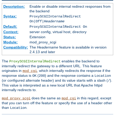
Description:
Enable or disable internal redirect responses from
the backend
Syntax:
ProxySCGIInternalRedirect
On|Off|
Headername
Default:
ProxySCGIInternalRedirect On
Context:
server config, virtual host, directory
Status:
Extension
Module:
mod_proxy_scgi
Compatibility:
The
Headername
feature is available in version
2.4.13 and later
The
enables the backend to
ProxySCGIInternalRedirect
internally redirect the gateway to a different URL. This feature
originates in
, which internally redirects the response if the
mod_cgi
response status is
(
) and the response contains a
OK
200
Location
(or configured alternate header) and its value starts with a slash (
).
/
This value is interpreted as a new local URL that Apache httpd
internally redirects to.
does the same as
in this regard, except
mod_proxy_scgi
mod_cgi
that you can turn off the feature or specify the use of a header other
than
.
Location