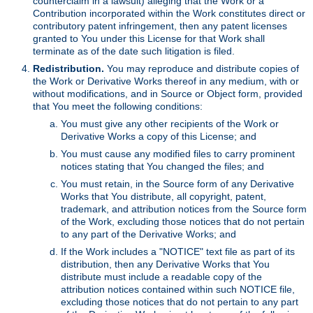
counterclaim in a lawsuit) alleging that the Work or a
Contribution incorporated within the Work constitutes direct or
contributory patent infringement, then any patent licenses
granted to You under this License for that Work shall
terminate as of the date such litigation is filed.
Redistribution.
You may reproduce and distribute copies of
the Work or Derivative Works thereof in any medium, with or
without modifications, and in Source or Object form, provided
that You meet the following conditions:
You must give any other recipients of the Work or
Derivative Works a copy of this License; and
You must cause any modified files to carry prominent
notices stating that You changed the files; and
You must retain, in the Source form of any Derivative
Works that You distribute, all copyright, patent,
trademark, and attribution notices from the Source form
of the Work, excluding those notices that do not pertain
to any part of the Derivative Works; and
If the Work includes a "NOTICE" text file as part of its
distribution, then any Derivative Works that You
distribute must include a readable copy of the
attribution notices contained within such NOTICE file,
excluding those notices that do not pertain to any part