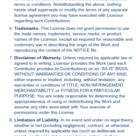
terms or conditions. Notwithstanding the above, nothing
herein shall supersede or modify the terms of any separate
license agreement you may have executed with Licensor
regarding such Contributions.
Trademarks.
This License does not grant permission to use
the trade names, trademarks, service marks, or product
names of the Licensor, except as required for reasonable and
customary use in describing the origin of the Work and
reproducing the content of the NOTICE file.
Disclaimer of Warranty.
Unless required by applicable law or
agreed to in writing, Licensor provides the Work (and each
Contributor provides its Contributions) on an "AS IS" BASIS,
WITHOUT WARRANTIES OR CONDITIONS OF ANY KIND,
either express or implied, including, without limitation, any
warranties or conditions of TITLE, NON-INFRINGEMENT,
MERCHANTABILITY, or FITNESS FOR A PARTICULAR
PURPOSE. You are solely responsible for determining the
appropriateness of using or redistributing the Work and
assume any risks associated with Your exercise of
permissions under this License.
Limitation of Liability.
In no event and under no legal theory,
whether in tort (including negligence), contract, or otherwise,
unless required by applicable law (such as deliberate and