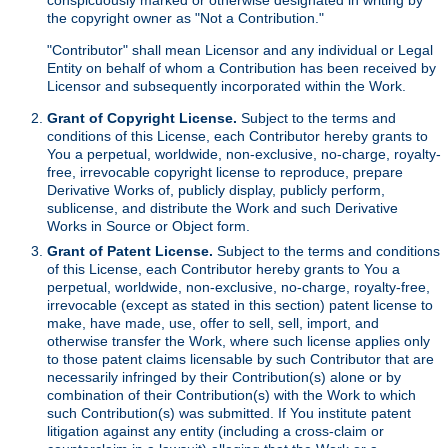
the copyright owner as "Not a Contribution."
"Contributor" shall mean Licensor and any individual or Legal
Entity on behalf of whom a Contribution has been received by
Licensor and subsequently incorporated within the Work.
Grant of Copyright License.
Subject to the terms and
conditions of this License, each Contributor hereby grants to
You a perpetual, worldwide, non-exclusive, no-charge, royalty-
free, irrevocable copyright license to reproduce, prepare
Derivative Works of, publicly display, publicly perform,
sublicense, and distribute the Work and such Derivative
Works in Source or Object form.
Grant of Patent License.
Subject to the terms and conditions
of this License, each Contributor hereby grants to You a
perpetual, worldwide, non-exclusive, no-charge, royalty-free,
irrevocable (except as stated in this section) patent license to
make, have made, use, offer to sell, sell, import, and
otherwise transfer the Work, where such license applies only
to those patent claims licensable by such Contributor that are
necessarily infringed by their Contribution(s) alone or by
combination of their Contribution(s) with the Work to which
such Contribution(s) was submitted. If You institute patent
litigation against any entity (including a cross-claim or