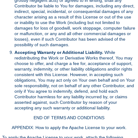
grossly negligent acts) or agreed to in writing, shall any
Contributor be liable to You for damages, including any direct,
indirect, special, incidental, or consequential damages of any
character arising as a result of this License or out of the use
or inability to use the Work (including but not limited to
damages for loss of goodwill, work stoppage, computer failure
or malfunction, or any and all other commercial damages or
losses), even if such Contributor has been advised of the
possibility of such damages.
Accepting Warranty or Additional Liability.
While
redistributing the Work or Derivative Works thereof, You may
choose to offer, and charge a fee for, acceptance of support,
warranty, indemnity, or other liability obligations and/or rights
consistent with this License. However, in accepting such
obligations, You may act only on Your own behalf and on Your
sole responsibility, not on behalf of any other Contributor, and
only if You agree to indemnify, defend, and hold each
Contributor harmless for any liability incurred by, or claims
asserted against, such Contributor by reason of your
accepting any such warranty or additional liability.
END OF TERMS AND CONDITIONS
APPENDIX: How to apply the Apache License to your work.
To apply the Apache License to your work, attach the following