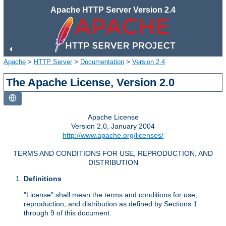
Apache HTTP Server Version 2.4
Apache
>
HTTP Server
>
Documentation
>
Version 2.4
The Apache License, Version 2.0
Apache License
Version 2.0, January 2004
http://www.apache.org/licenses/
TERMS AND CONDITIONS FOR USE, REPRODUCTION, AND
DISTRIBUTION
Definitions
"License" shall mean the terms and conditions for use,
reproduction, and distribution as defined by Sections 1
through 9 of this document.