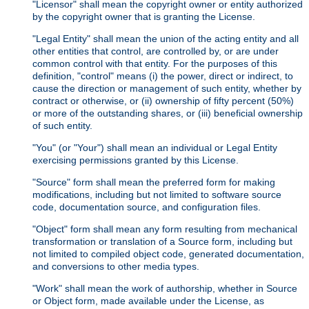
"Licensor" shall mean the copyright owner or entity authorized
by the copyright owner that is granting the License.
"Legal Entity" shall mean the union of the acting entity and all
other entities that control, are controlled by, or are under
common control with that entity. For the purposes of this
definition, "control" means (i) the power, direct or indirect, to
cause the direction or management of such entity, whether by
contract or otherwise, or (ii) ownership of fifty percent (50%)
or more of the outstanding shares, or (iii) beneficial ownership
of such entity.
"You" (or "Your") shall mean an individual or Legal Entity
exercising permissions granted by this License.
"Source" form shall mean the preferred form for making
modifications, including but not limited to software source
code, documentation source, and configuration files.
"Object" form shall mean any form resulting from mechanical
transformation or translation of a Source form, including but
not limited to compiled object code, generated documentation,
and conversions to other media types.
"Work" shall mean the work of authorship, whether in Source
or Object form, made available under the License, as