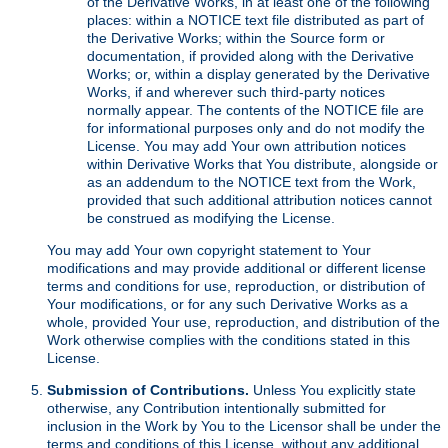
of the Derivative Works, in at least one of the following
places: within a NOTICE text file distributed as part of
the Derivative Works; within the Source form or
documentation, if provided along with the Derivative
Works; or, within a display generated by the Derivative
Works, if and wherever such third-party notices
normally appear. The contents of the NOTICE file are
for informational purposes only and do not modify the
License. You may add Your own attribution notices
within Derivative Works that You distribute, alongside or
as an addendum to the NOTICE text from the Work,
provided that such additional attribution notices cannot
be construed as modifying the License.
You may add Your own copyright statement to Your
modifications and may provide additional or different license
terms and conditions for use, reproduction, or distribution of
Your modifications, or for any such Derivative Works as a
whole, provided Your use, reproduction, and distribution of the
Work otherwise complies with the conditions stated in this
License.
Submission of Contributions.
Unless You explicitly state
otherwise, any Contribution intentionally submitted for
inclusion in the Work by You to the Licensor shall be under the
terms and conditions of this License, without any additional