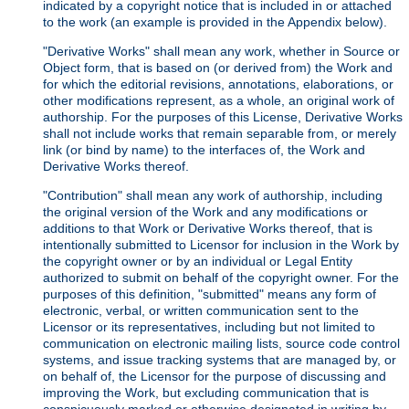
indicated by a copyright notice that is included in or attached
to the work (an example is provided in the Appendix below).
"Derivative Works" shall mean any work, whether in Source or
Object form, that is based on (or derived from) the Work and
for which the editorial revisions, annotations, elaborations, or
other modifications represent, as a whole, an original work of
authorship. For the purposes of this License, Derivative Works
shall not include works that remain separable from, or merely
link (or bind by name) to the interfaces of, the Work and
Derivative Works thereof.
"Contribution" shall mean any work of authorship, including
the original version of the Work and any modifications or
additions to that Work or Derivative Works thereof, that is
intentionally submitted to Licensor for inclusion in the Work by
the copyright owner or by an individual or Legal Entity
authorized to submit on behalf of the copyright owner. For the
purposes of this definition, "submitted" means any form of
electronic, verbal, or written communication sent to the
Licensor or its representatives, including but not limited to
communication on electronic mailing lists, source code control
systems, and issue tracking systems that are managed by, or
on behalf of, the Licensor for the purpose of discussing and
improving the Work, but excluding communication that is
conspicuously marked or otherwise designated in writing by