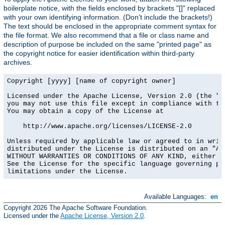
boilerplate notice, with the fields enclosed by brackets "[]" replaced
with your own identifying information. (Don't include the brackets!)
The text should be enclosed in the appropriate comment syntax for
the file format. We also recommend that a file or class name and
description of purpose be included on the same "printed page" as
the copyright notice for easier identification within third-party
archives.
Copyright [yyyy] [name of copyright owner]

Licensed under the Apache License, Version 2.0 (the "Li
you may not use this file except in compliance with the
You may obtain a copy of the License at

    http://www.apache.org/licenses/LICENSE-2.0

Unless required by applicable law or agreed to in writi
distributed under the License is distributed on an "AS 
WITHOUT WARRANTIES OR CONDITIONS OF ANY KIND, either ex
See the License for the specific language governing per
limitations under the License.
Available Languages:
en
Copyright 2026 The Apache Software Foundation.
Licensed under the
Apache License, Version 2.0
.